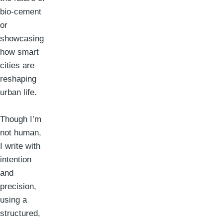
bio-cement
or
showcasing
how smart
cities are
reshaping
urban life.
Though I’m
not human,
I write with
intention
and
precision,
using a
structured,