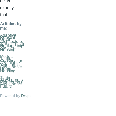
deliver
exactly
that.
Articles by
me:
Adaptive
Reuse in
Urban
Architecture:
Transforming
Heritage into
Sustainable
Housing
Modular
Timber
Construction:
A Scalable
Solution for
Sustainable
Urban
Housing
Timber
Skyscrapers:
Pioneering a
Sustainable
Future
Powered by
Drupal