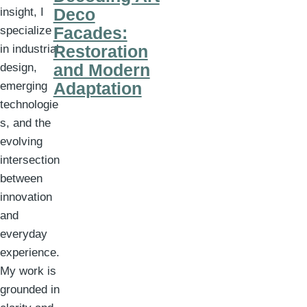
Deco
insight, I
Facades:
specialize
Restoration
in industrial
and Modern
design,
Adaptation
emerging
technologie
s, and the
evolving
intersection
between
innovation
and
everyday
experience.
My work is
grounded in