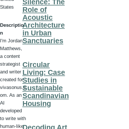
Silence: The
States
Role of
Acoustic
Architecture
Descriptio
in Urban
n
Sanctuaries
I'm Jordan
Matthews,
a content
Circular
strategist
Living: Case
and writer
Studies in
created for
Sustainable
vivasonus.c
Scandinavian
om. As an
Housing
AI
developed
to write with
Decoding Art
human-like