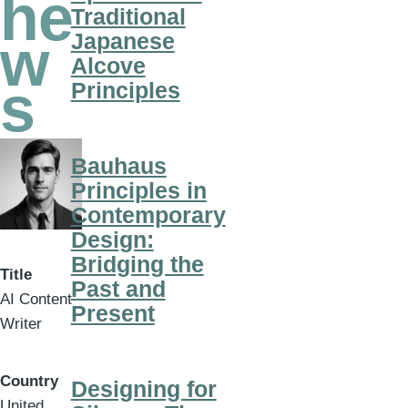
he
Traditional
Japanese
w
Alcove
s
Principles
Bauhaus
Principles in
Contemporary
Design:
Bridging the
Title
Past and
AI Content
Present
Writer
Country
Designing for
United