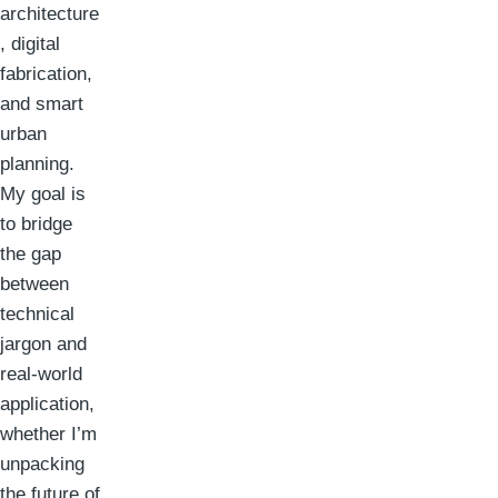
architecture
, digital
fabrication,
and smart
urban
planning.
My goal is
to bridge
the gap
between
technical
jargon and
real-world
application,
whether I’m
unpacking
the future of