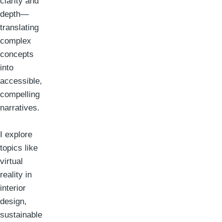
clarity and
depth—
translating
complex
concepts
into
accessible,
compelling
narratives.
I explore
topics like
virtual
reality in
interior
design,
sustainable