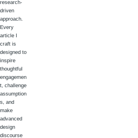
research-
driven
approach.
Every
article I
craft is
designed to
inspire
thoughtful
engagemen
t, challenge
assumption
s, and
make
advanced
design
discourse