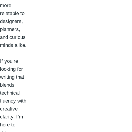
more
relatable to
designers,
planners,
and curious
minds alike.
If you’re
looking for
writing that
blends
technical
fluency with
creative
clarity, I’m
here to