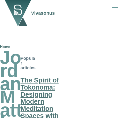
Skip to main content
Men
Vivasonus
Breadcrumb
Home
Jo
Popula
rd
r
articles
an
The Spirit of
Tokonoma:
M
Designing
Modern
att
Meditation
Spaces with