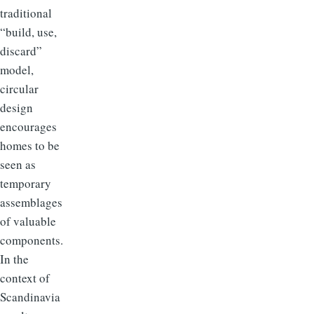
traditional
“build, use,
discard”
model,
circular
design
encourages
homes to be
seen as
temporary
assemblages
of valuable
components.
In the
context of
Scandinavia