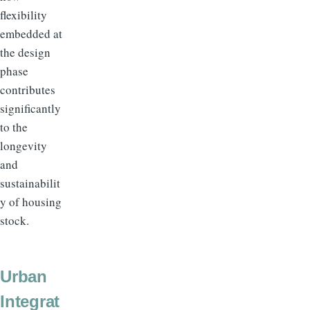
flexibility
embedded at
the design
phase
contributes
significantly
to the
longevity
and
sustainabilit
y of housing
stock.
Urban
Integrat