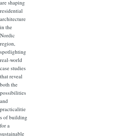
are shaping
residential
architecture
in the
Nordic
region,
spotlighting
real-world
case studies
that reveal
both the
possibilities
and
practicalitie
s of building
for a
sustainable