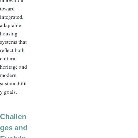
innovation
toward
integrated,
adaptable
housing
systems that
reflect both
cultural
heritage and
modern
sustainabilit
y goals.
Challen
ges and