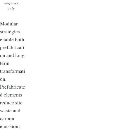
purposes
only
Modular
strategies
enable both
prefabricati
on and long-
term
transformati
on.
Prefabricate
d elements
reduce site
waste and
carbon
emissions