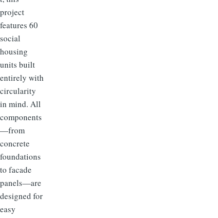
project
features 60
social
housing
units built
entirely with
circularity
in mind. All
components
—from
concrete
foundations
to facade
panels—are
designed for
easy