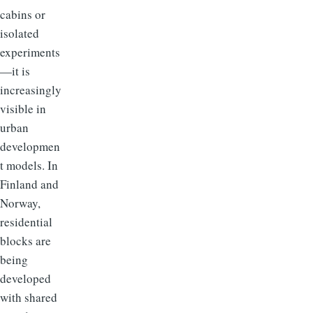
cabins or
isolated
experiments
—it is
increasingly
visible in
urban
developmen
t models. In
Finland and
Norway,
residential
blocks are
being
developed
with shared