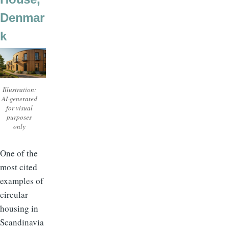
Denmar
k
Illustration:
AI-generated
for visual
purposes
only
One of the
most cited
examples of
circular
housing in
Scandinavia