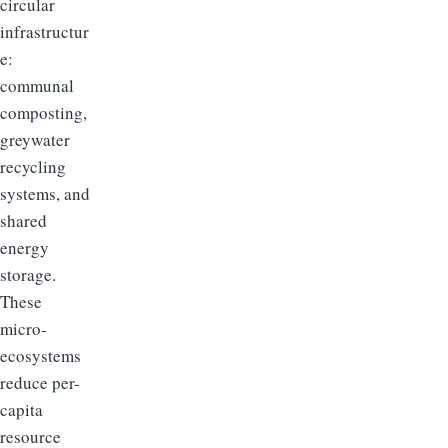
circular
infrastructur
e:
communal
composting,
greywater
recycling
systems, and
shared
energy
storage.
These
micro-
ecosystems
reduce per-
capita
resource