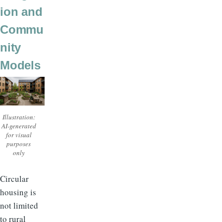
ion and
Commu
nity
Models
Illustration:
AI-generated
for visual
purposes
only
Circular
housing is
not limited
to rural