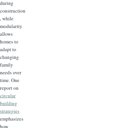
during
construction
, while
modularity
allows
homes to
adapt to
changing
family
needs over
time. One
report on
circular
building
strategies
emphasizes
how