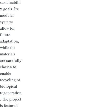
sustainabilit
y goals. Its
modular
systems
allow for
future
adaptation,
while the
materials
are carefully
chosen to
enable
recycling or
biological
regeneration
. The project
is featured