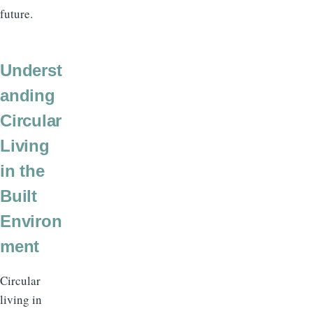
future.
Underst
anding
Circular
Living
in the
Built
Environ
ment
Circular
living in