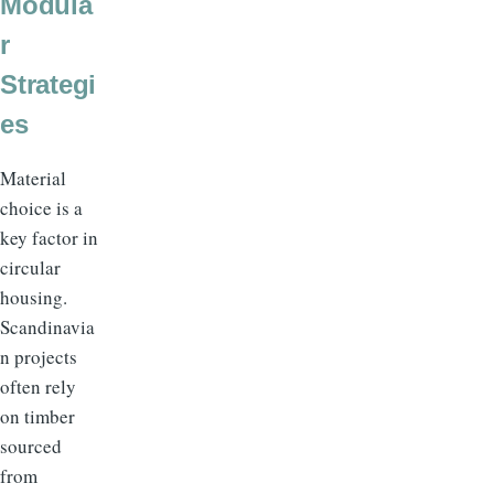
Modula
r
Strategi
es
Material
choice is a
key factor in
circular
housing.
Scandinavia
n projects
often rely
on timber
sourced
from