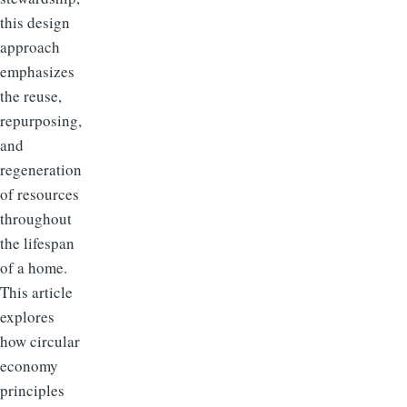
this design
approach
emphasizes
the reuse,
repurposing,
and
regeneration
of resources
throughout
the lifespan
of a home.
This article
explores
how circular
economy
principles