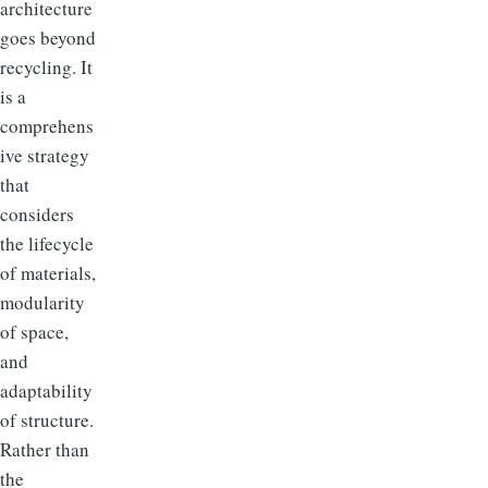
architecture
goes beyond
recycling. It
is a
comprehens
ive strategy
that
considers
the lifecycle
of materials,
modularity
of space,
and
adaptability
of structure.
Rather than
the