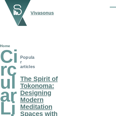
Skip to main content
Men
Vivasonus
Breadcrumb
Home
Ci
Popula
rc
r
articles
ul
The Spirit of
Tokonoma:
ar
Designing
Modern
Li
Meditation
Spaces with