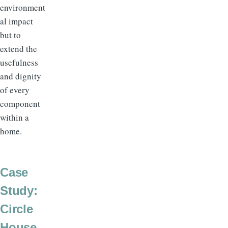
environment
al impact
but to
extend the
usefulness
and dignity
of every
component
within a
home.
Case
Study:
Circle
House,