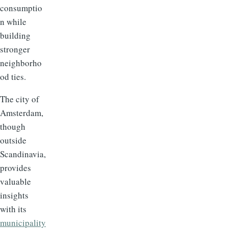
consumptio
n while
building
stronger
neighborho
od ties.
The city of
Amsterdam,
though
outside
Scandinavia,
provides
valuable
insights
with its
municipality