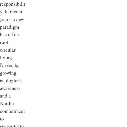
responsibilit
y. In recent
years, a new
paradigm
has taken
root—
circular
living.
Driven by
growing
ecological
awareness
and a
Nordic
commitment
to
stewardship,