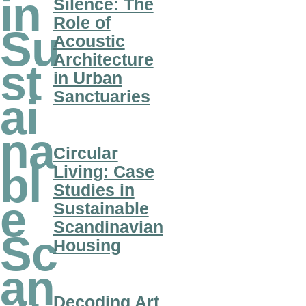
in
Silence: The
Role of
Su
Acoustic
Architecture
st
in Urban
Sanctuaries
ai
na
Circular
bl
Living: Case
Studies in
e
Sustainable
Scandinavian
Sc
Housing
an
Decoding Art