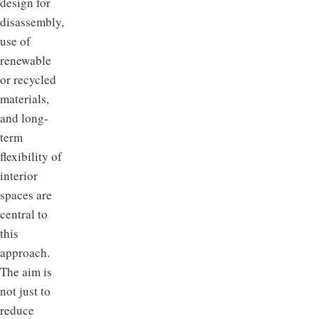
design for
disassembly,
use of
renewable
or recycled
materials,
and long-
term
flexibility of
interior
spaces are
central to
this
approach.
The aim is
not just to
reduce