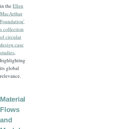
in the
Ellen
MacArthur
Foundation’
s collection
of circular
design case
studies
,
highlighting
its global
relevance.
Material
Flows
and