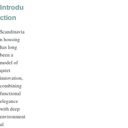
Introdu
ction
Scandinavia
n housing
has long
been a
model of
quiet
innovation,
combining
functional
elegance
with deep
environment
al