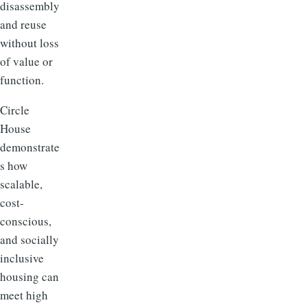
disassembly
and reuse
without loss
of value or
function.
Circle
House
demonstrate
s how
scalable,
cost-
conscious,
and socially
inclusive
housing can
meet high