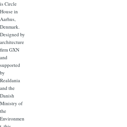
is Circle
House in
Aarhus,
Denmark.
Designed by
architecture
firm GXN
and
supported
by
Realdania
and the
Danish
Ministry of
the
Environmen
t, this