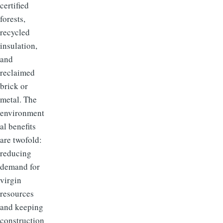
certified
forests,
recycled
insulation,
and
reclaimed
brick or
metal. The
environment
al benefits
are twofold:
reducing
demand for
virgin
resources
and keeping
construction