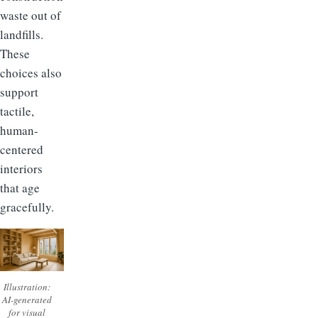
waste out of
landfills.
These
choices also
support
tactile,
human-
centered
interiors
that age
gracefully.
Illustration:
AI-generated
for visual