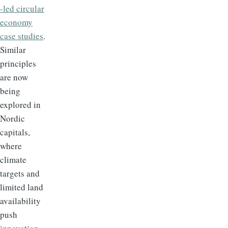
-led circular
economy
case studies
.
Similar
principles
are now
being
explored in
Nordic
capitals,
where
climate
targets and
limited land
availability
push