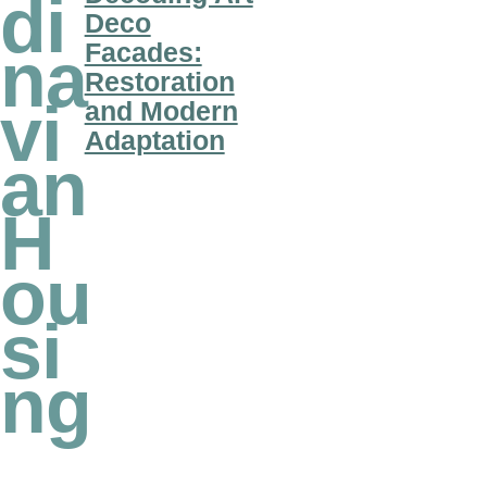
di
Deco
Facades:
na
Restoration
vi
and Modern
Adaptation
an
H
ou
si
ng