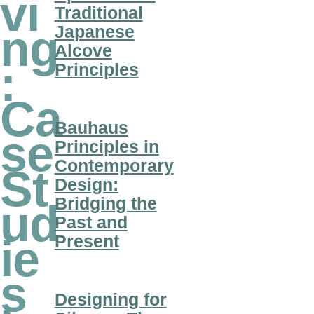
vi
Traditional
Japanese
ng
Alcove
:
Principles
Ca
Bauhaus
se
Principles in
Contemporary
St
Design:
Bridging the
ud
Past and
Present
ie
s
Designing for