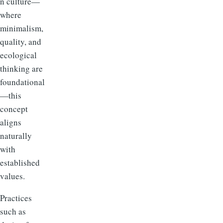
n culture—
where
minimalism,
quality, and
ecological
thinking are
foundational
—this
concept
aligns
naturally
with
established
values.
Practices
such as