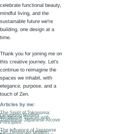
celebrate functional beauty,
mindful living, and the
sustainable future we're
building, one design at a
time.
Thank you for joining me on
this creative journey. Let's
continue to reimagine the
spaces we inhabit, with
elegance, purpose, and a
touch of Zen.
Articles by me:
The Spirit of Tokonoma:
Designing Modern
Meditation Spaces with
Traditional Japanese Alcove
Principles
The Influence of Japanese
Zen Design on Modern