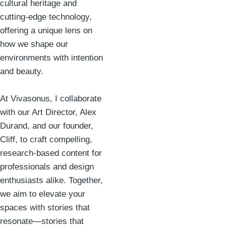
cultural heritage and
cutting-edge technology,
offering a unique lens on
how we shape our
environments with intention
and beauty.
At Vivasonus, I collaborate
with our Art Director, Alex
Durand, and our founder,
Cliff, to craft compelling,
research-based content for
professionals and design
enthusiasts alike. Together,
we aim to elevate your
spaces with stories that
resonate—stories that