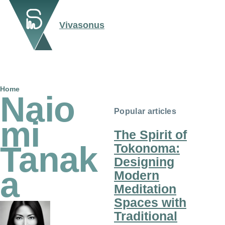
Skip to main content
Vivasonus
Breadcrumb
Home
Naio
Popular articles
mi
The Spirit of
Tanak
Tokonoma:
Designing
a
Modern
Meditation
Spaces with
Traditional