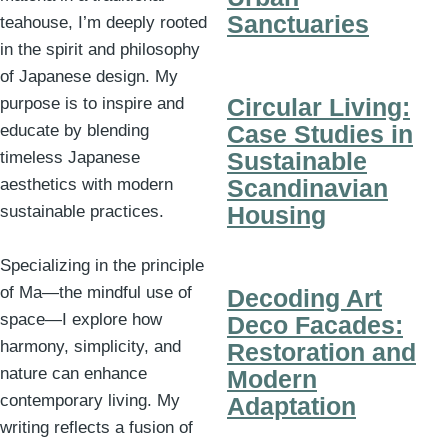
Sanctuaries
teahouse, I’m deeply rooted
in the spirit and philosophy
of Japanese design. My
Circular Living:
purpose is to inspire and
Case Studies in
educate by blending
Sustainable
timeless Japanese
Scandinavian
aesthetics with modern
Housing
sustainable practices.
Specializing in the principle
of Ma—the mindful use of
Decoding Art
space—I explore how
Deco Facades:
harmony, simplicity, and
Restoration and
nature can enhance
Modern
contemporary living. My
Adaptation
writing reflects a fusion of