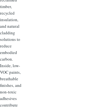
timber,
recycled
insulation,
and natural
cladding
solutions to
reduce
embodied
carbon.
Inside, low-
VOC paints,
breathable
finishes, and
non-toxic
adhesives
contribute