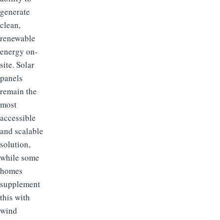
generate
clean,
renewable
energy on-
site. Solar
panels
remain the
most
accessible
and scalable
solution,
while some
homes
supplement
this with
wind