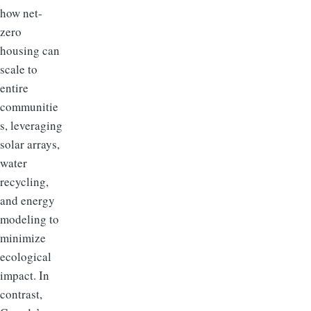
how net-
zero
housing can
scale to
entire
communitie
s, leveraging
solar arrays,
water
recycling,
and energy
modeling to
minimize
ecological
impact. In
contrast,