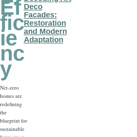
Ef
Deco
Facades:
fic
Restoration
ie
and Modern
Adaptation
nc
y
Net-zero
homes are
redefining
the
blueprint for
sustainable