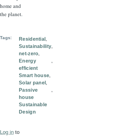
home and
the planet.
Tags
Residential
Sustainability
net-zero
Energy
efficient
Smart house
Solar panel
Passive
house
Sustainable
Design
Log in
to