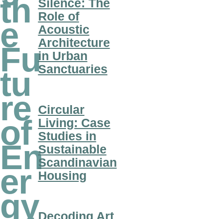
th
Silence: The
Role of
e
Acoustic
Architecture
Fu
in Urban
Sanctuaries
tu
re
Circular
of
Living: Case
Studies in
En
Sustainable
Scandinavian
er
Housing
gy
Decoding Art