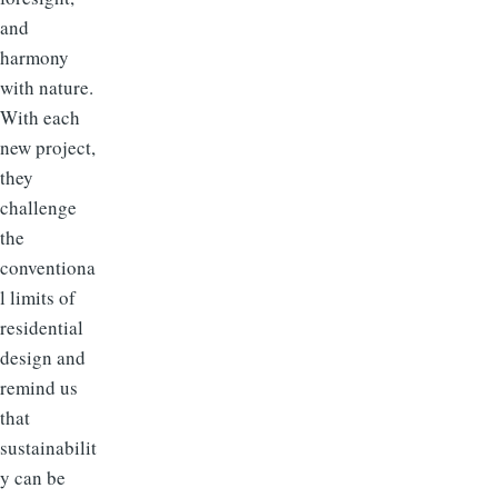
and
harmony
with nature.
With each
new project,
they
challenge
the
conventiona
l limits of
residential
design and
remind us
that
sustainabilit
y can be