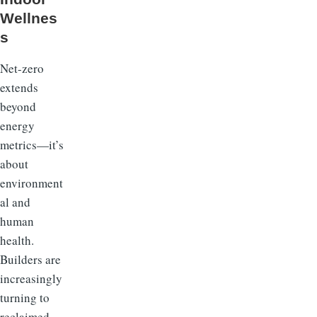
Wellnes
s
Net-zero
extends
beyond
energy
metrics—it’s
about
environment
al and
human
health.
Builders are
increasingly
turning to
reclaimed