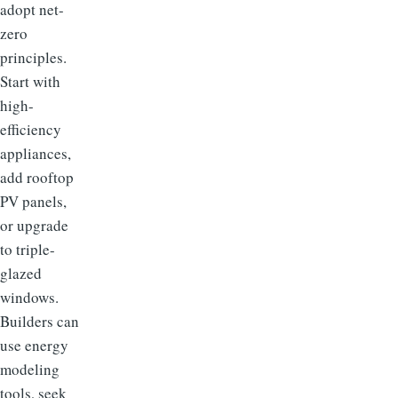
adopt net-
zero
principles.
Start with
high-
efficiency
appliances,
add rooftop
PV panels,
or upgrade
to triple-
glazed
windows.
Builders can
use energy
modeling
tools, seek