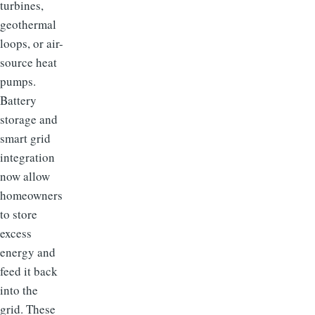
turbines,
geothermal
loops, or air-
source heat
pumps.
Battery
storage and
smart grid
integration
now allow
homeowners
to store
excess
energy and
feed it back
into the
grid. These