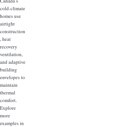
Canada’s
cold-climate
homes use
airtight
construction
, heat
recovery
ventilation,
and adaptive
building
envelopes to
maintain
thermal
comfort.
Explore
more
examples in