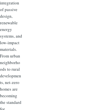
integration
of passive
design,
renewable
energy
systems, and
low-impact
materials.
From urban
neighborho
ods to rural
developmen
ts, net-zero
homes are
becoming
the standard
for