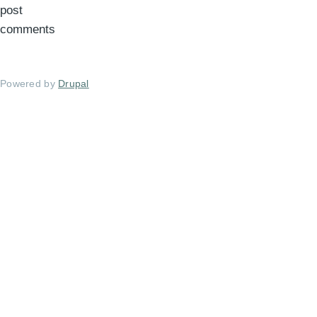
post
comments
Powered by
Drupal