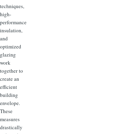
techniques,
high-
performance
insulation,
and
optimized
glazing
work
together to
create an
efficient
building
envelope.
These
measures
drastically