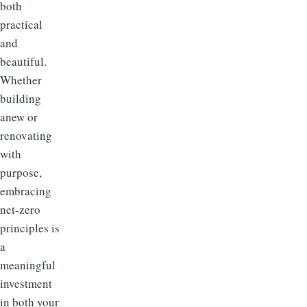
both
practical
and
beautiful.
Whether
building
anew or
renovating
with
purpose,
embracing
net-zero
principles is
a
meaningful
investment
in both your