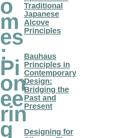
o
Traditional
Japanese
m
Alcove
es
Principles
:
Bauhaus
Pi
Principles in
Contemporary
on
Design:
Bridging the
ee
Past and
Present
rin
g
Designing for