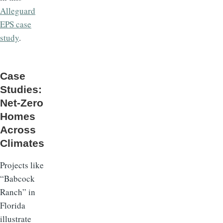
Alleguard
EPS case
study
.
Case
Studies:
Net-Zero
Homes
Across
Climates
Projects like
“Babcock
Ranch” in
Florida
illustrate