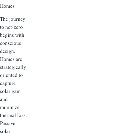
Homes
The journey
to net-zero
begins with
conscious
design.
Homes are
strategically
oriented to
capture
solar gain
and
minimize
thermal loss.
Passive
solar