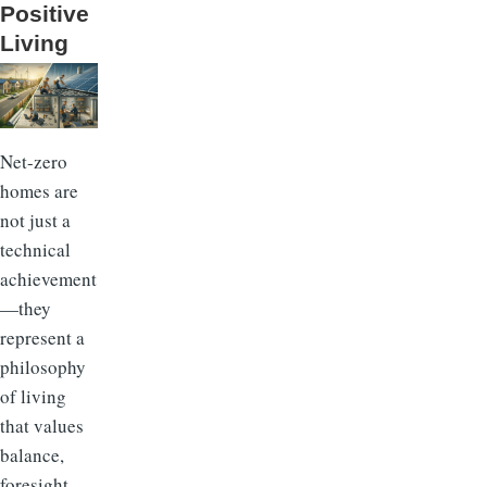
Positive
Living
Net-zero
homes are
not just a
technical
achievement
—they
represent a
philosophy
of living
that values
balance,
foresight,