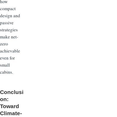
how
compact
design and
passive
strategies
make net-
zero
achievable
even for
small
cabins.
Conclusi
on:
Toward
Climate-