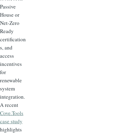
Passive
House or
Net-Zero
Ready
certification
s, and
access
incentives
for
renewable
system
integration.
A recent
Cove.Tools
case study
highlights