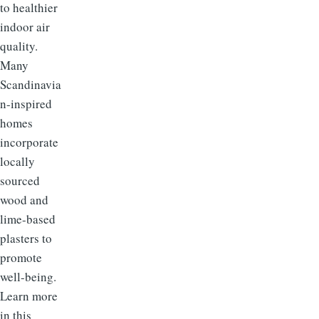
to healthier
indoor air
quality.
Many
Scandinavia
n-inspired
homes
incorporate
locally
sourced
wood and
lime-based
plasters to
promote
well-being.
Learn more
in this