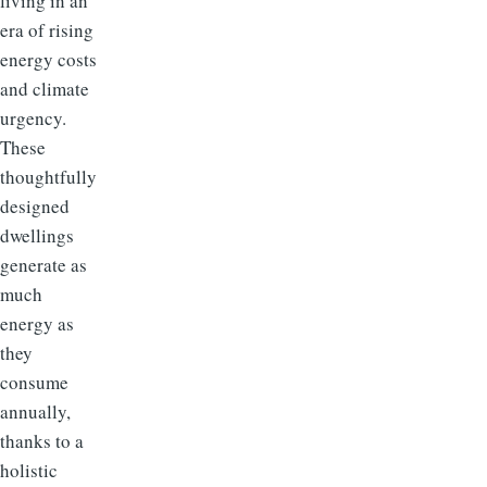
living in an
era of rising
energy costs
and climate
urgency.
These
thoughtfully
designed
dwellings
generate as
much
energy as
they
consume
annually,
thanks to a
holistic