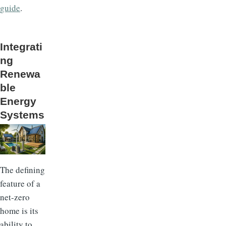
guide
.
Integrati
ng
Renewa
ble
Energy
Systems
The defining
feature of a
net-zero
home is its
ability to