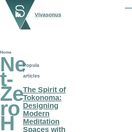
Skip to main content
Men
Vivasonus
Breadcrumb
Home
Ne
Popula
t-
r
articles
Ze
The Spirit of
Tokonoma:
ro
Designing
Modern
H
Meditation
Spaces with