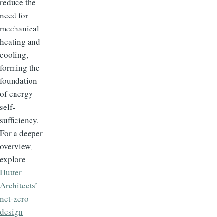
reduce the
need for
mechanical
heating and
cooling,
forming the
foundation
of energy
self-
sufficiency.
For a deeper
overview,
explore
Hutter
Architects’
net-zero
design