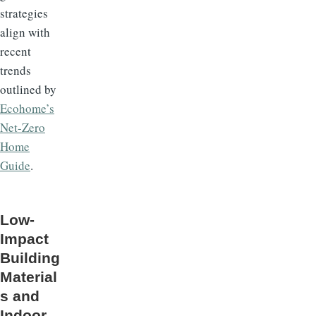
strategies
align with
recent
trends
outlined by
Ecohome’s
Net-Zero
Home
Guide
.
Low-
Impact
Building
Material
s and
Indoor