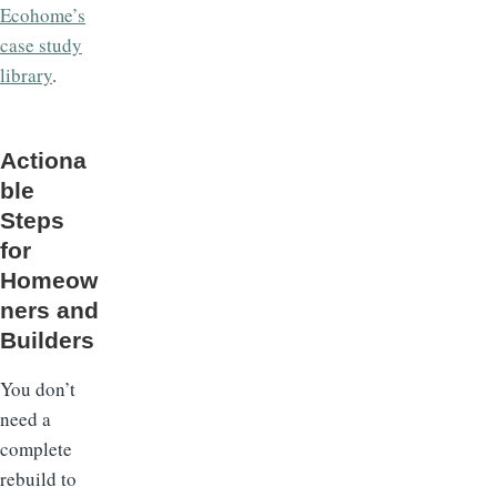
Ecohome’s
case study
library
.
Actiona
ble
Steps
for
Homeow
ners and
Builders
You don’t
need a
complete
rebuild to