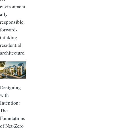
environment
ally
responsible,
forward-
thinking
residential
architecture.
Designing
with
Intention:
The
Foundations
of Net-Zero