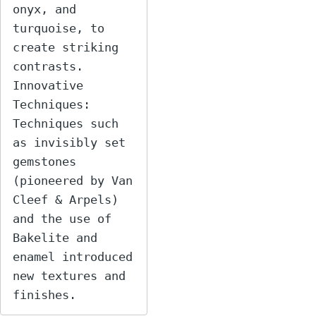
onyx, and 
turquoise, to 
create striking 
contrasts.

Innovative 
Techniques: 
Techniques such 
as invisibly set 
gemstones 
(pioneered by Van 
Cleef & Arpels) 
and the use of 
Bakelite and 
enamel introduced 
new textures and 
finishes.