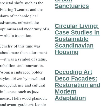
societal shifts such as the
Sanctuaries
Roaring Twenties and the
dawn of technological
advances, reflected the
Circular Living:
optimism and modernity of a
Case Studies in
world in transition.
Sustainable
Scandinavian
Jewelry of this time was
Housing
about more than adornment
—it was a symbol of status,
rebellion, and innovation.
Decoding Art
Women embraced bolder
Deco Facades:
styles, driven by newfound
Restoration and
independence and cultural
Modern
influences such as jazz
Adaptation
music, Hollywood glamour,
and avant-garde art. Iconic