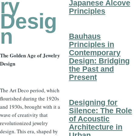
ry
Japanese Alcove
Principles
Desig
n
Bauhaus
Principles in
Contemporary
The Golden Age of Jewelry
Design: Bridging
Design
the Past and
Present
The Art Deco period, which
flourished during the 1920s
Designing for
and 1930s, brought with it a
Silence: The Role
wave of creativity that
of Acoustic
revolutionized jewelry
Architecture in
design. This era, shaped by
Urban