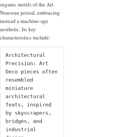
organic motifs of the Art
Nouveau period, embracing
instead a machine-age
aesthetic. Its key
characteristics include:
Architectural 
Precision: Art 
Deco pieces often 
resembled 
miniature 
architectural 
feats, inspired 
by skyscrapers, 
bridges, and 
industrial 