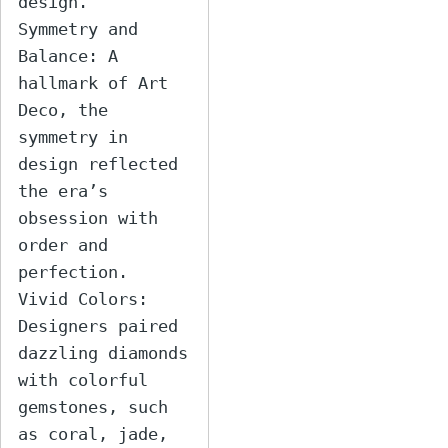
design.

Symmetry and 
Balance: A 
hallmark of Art 
Deco, the 
symmetry in 
design reflected 
the era’s 
obsession with 
order and 
perfection.

Vivid Colors: 
Designers paired 
dazzling diamonds 
with colorful 
gemstones, such 
as coral, jade, 