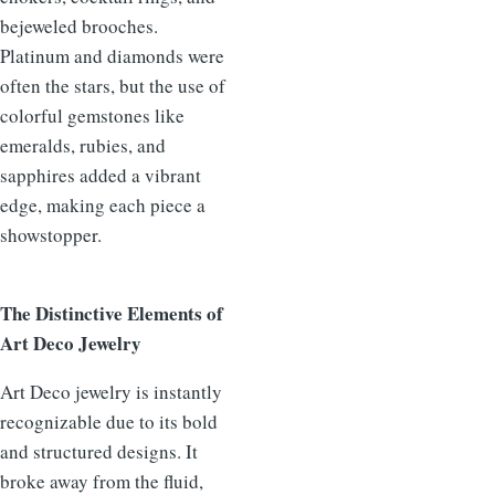
bejeweled brooches.
Platinum and diamonds were
often the stars, but the use of
colorful gemstones like
emeralds, rubies, and
sapphires added a vibrant
edge, making each piece a
showstopper.
The Distinctive Elements of
Art Deco Jewelry
Art Deco jewelry is instantly
recognizable due to its bold
and structured designs. It
broke away from the fluid,