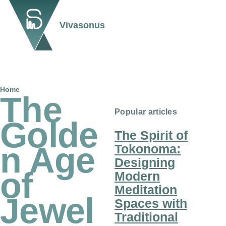
Skip to main content
Vivasonus
Breadcrumb
Home
The
Popular articles
Golde
The Spirit of
n Age
Tokonoma:
Designing
of
Modern
Meditation
Jewel
Spaces with
Traditional