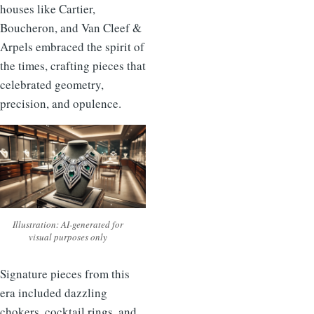
houses like Cartier,
Boucheron, and Van Cleef &
Arpels embraced the spirit of
the times, crafting pieces that
celebrated geometry,
precision, and opulence.
Illustration: AI-generated for
visual purposes only
Signature pieces from this
era included dazzling
chokers, cocktail rings, and