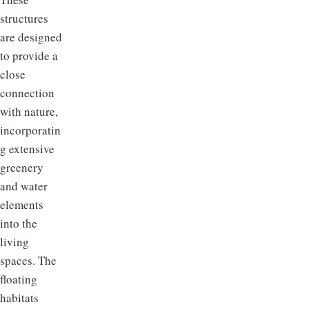
structures
are designed
to provide a
close
connection
with nature,
incorporatin
g extensive
greenery
and water
elements
into the
living
spaces. The
floating
habitats