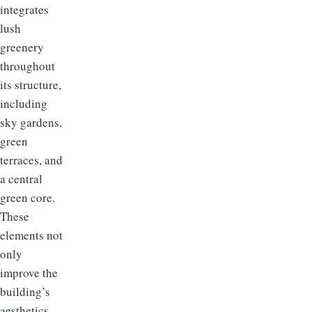
integrates
lush
greenery
throughout
its structure,
including
sky gardens,
green
terraces, and
a central
green core.
These
elements not
only
improve the
building’s
aesthetics