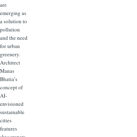
are
emerging as
a solution to
pollution
and the need
for urban
greenery.
Architect
Manas
Bhatia’s
concept of
AI-
envisioned
sustainable
cities
features
skyscrapers