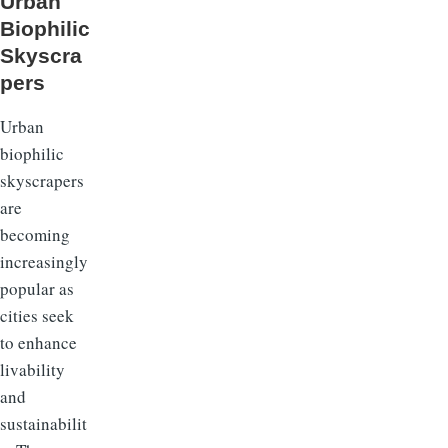
Urban
Biophilic
Skyscra
pers
Urban
biophilic
skyscrapers
are
becoming
increasingly
popular as
cities seek
to enhance
livability
and
sustainabilit