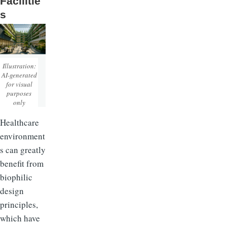
Facilitie
s
Illustration:
AI-generated
for visual
purposes
only
Healthcare
environment
s can greatly
benefit from
biophilic
design
principles,
which have