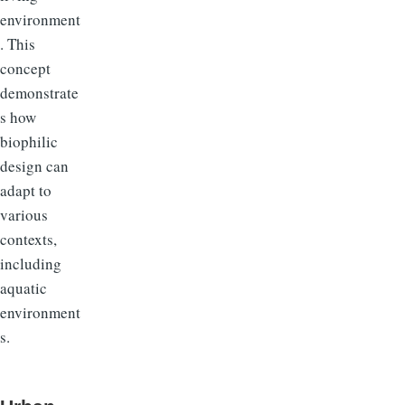
environment
. This
concept
demonstrate
s how
biophilic
design can
adapt to
various
contexts,
including
aquatic
environment
s.