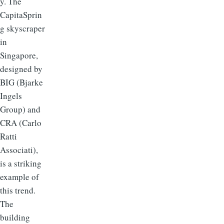
y. The
CapitaSprin
g skyscraper
in
Singapore,
designed by
BIG (Bjarke
Ingels
Group) and
CRA (Carlo
Ratti
Associati),
is a striking
example of
this trend.
The
building