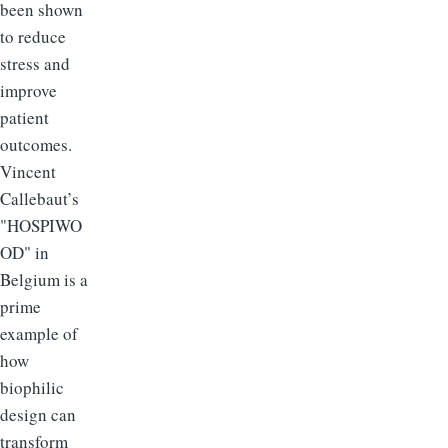
been shown
to reduce
stress and
improve
patient
outcomes.
Vincent
Callebaut’s
"HOSPIWO
OD" in
Belgium is a
prime
example of
how
biophilic
design can
transform