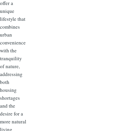
offer a
unique
lifestyle that
combines
urban
convenience
with the
tranquility
of nature,
addressing
both
housing
shortages
and the
desire for a
more natural
living