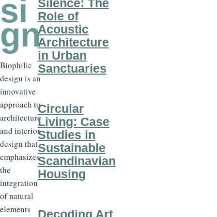
si
Silence: The
Role of
gn
Acoustic
Architecture
in Urban
Biophilic
Sanctuaries
design is an
innovative
approach to
Circular
architecture
Living: Case
and interior
Studies in
design that
Sustainable
emphasizes
Scandinavian
the
Housing
integration
of natural
elements
Decoding Art