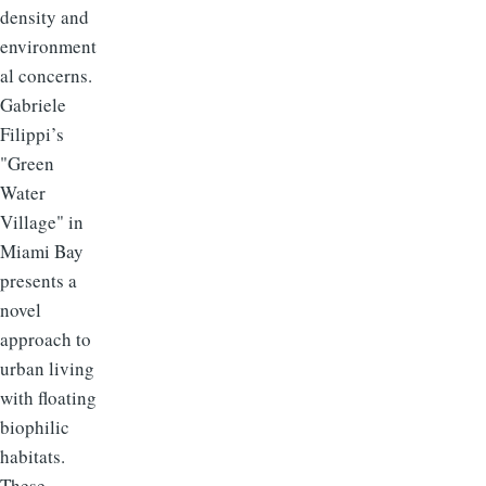
density and
environment
al concerns.
Gabriele
Filippi’s
"Green
Water
Village" in
Miami Bay
presents a
novel
approach to
urban living
with floating
biophilic
habitats.
These