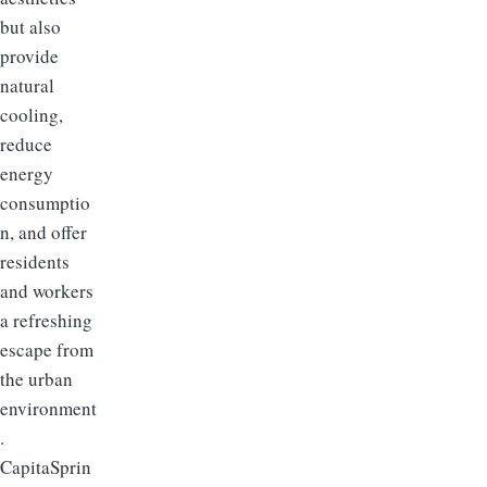
but also
provide
natural
cooling,
reduce
energy
consumptio
n, and offer
residents
and workers
a refreshing
escape from
the urban
environment
.
CapitaSprin