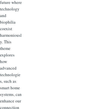
future where
technology
and
biophilia
coexist
harmoniousl
y. This
theme
explores
how
advanced
technologie
s, such as
smart home
systems, can
enhance our
connection