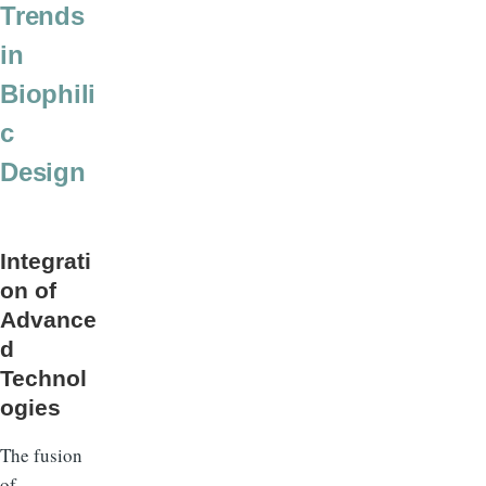
Trends
in
Biophili
c
Design
Integrati
on of
Advance
d
Technol
ogies
The fusion
of