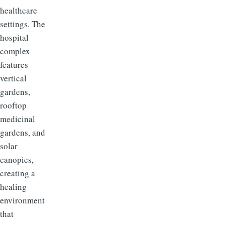
healthcare
settings. The
hospital
complex
features
vertical
gardens,
rooftop
medicinal
gardens, and
solar
canopies,
creating a
healing
environment
that