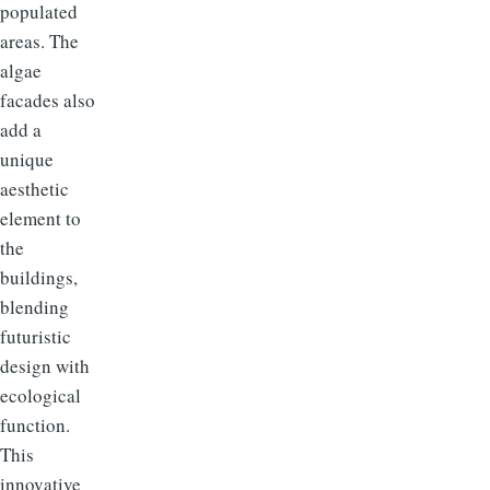
populated
areas. The
algae
facades also
add a
unique
aesthetic
element to
the
buildings,
blending
futuristic
design with
ecological
function.
This
innovative