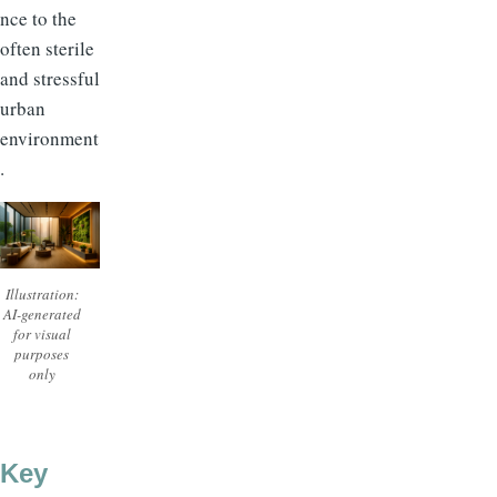
nce to the
often sterile
and stressful
urban
environment
.
Illustration:
AI-generated
for visual
purposes
only
Key