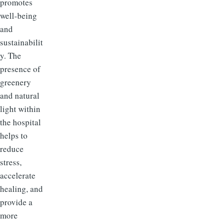
promotes
well-being
and
sustainabilit
y. The
presence of
greenery
and natural
light within
the hospital
helps to
reduce
stress,
accelerate
healing, and
provide a
more