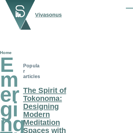
Skip to main content
Men
Vivasonus
Breadcrumb
Home
E
Popula
m
r
articles
er
The Spirit of
Tokonoma:
gi
Designing
Modern
ng
Meditation
Spaces with