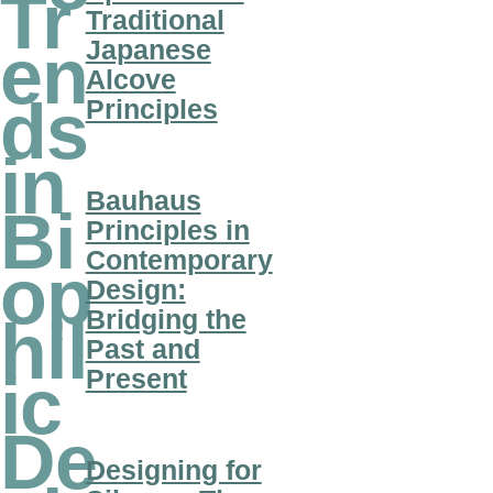
Tr
Traditional
Japanese
en
Alcove
ds
Principles
in
Bauhaus
Bi
Principles in
Contemporary
op
Design:
Bridging the
hil
Past and
Present
ic
De
Designing for