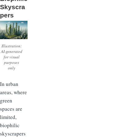
Skyscra
pers
Illustration:
AI-generated
for visual
purposes
only
In urban
areas, where
green
spaces are
limited,
biophilic
skyscrapers