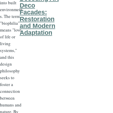
into built
Deco
environment
Facades:
s. The term
Restoration
"biophilia"
and Modern
means "love
Adaptation
of life or
living
systems,"
and this
design
philosophy
seeks to
foster a
connection
between
humans and
nature. By