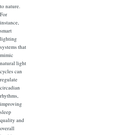
to nature.
For
instance,
smart
lighting
systems that
mimic
natural light
cycles can
regulate
circadian
rhythms,
improving
sleep
quality and
overall