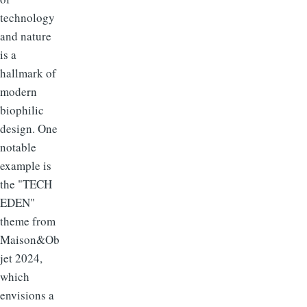
technology
and nature
is a
hallmark of
modern
biophilic
design. One
notable
example is
the "TECH
EDEN"
theme from
Maison&Ob
jet 2024,
which
envisions a