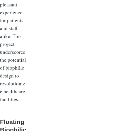
pleasant
experience
for patients
and staff
alike. This
project
underscores
the potential
of biophilic
design to
revolutioniz
e healthcare
facilities.
Floating
Biophilic