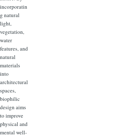
incorporatin
g natural
light,
vegetation,
water
features, and
natural
materials
into
architectural
spaces,
biophilic
design aims
to improve
physical and
mental well-