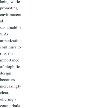
being while
promoting
environment
al
sustainabilit
y. As
urbanization
continues to
rise, the
importance
of biophilic
design
becomes
increasingly
clear,
offering a
counterbala