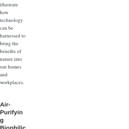
illustrate
how
technology
can be
harnessed to
bring the
benefits of
nature into
our homes
and
workplaces.
Air-
Purifyin
g
Biophilic