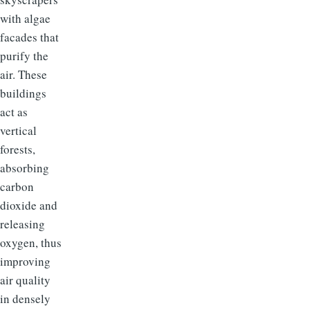
with algae
facades that
purify the
air. These
buildings
act as
vertical
forests,
absorbing
carbon
dioxide and
releasing
oxygen, thus
improving
air quality
in densely