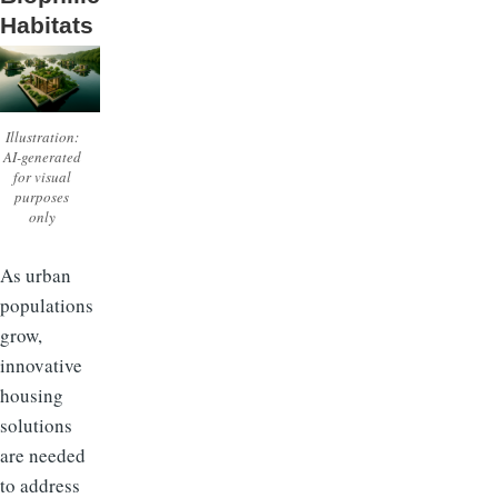
Habitats
Illustration:
AI-generated
for visual
purposes
only
As urban
populations
grow,
innovative
housing
solutions
are needed
to address