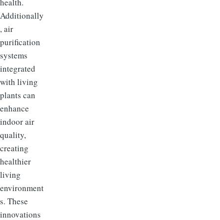
health.
Additionally
, air
purification
systems
integrated
with living
plants can
enhance
indoor air
quality,
creating
healthier
living
environment
s. These
innovations