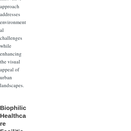
approach
addresses
environment
al
challenges
while
enhancing
the visual
appeal of
urban
landscapes.
Biophilic
Healthca
re