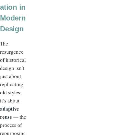
ation in
Modern
Design
The
resurgence
of historical
design isn’t
just about
replicating
old styles;
it’s about
adaptive
reuse
— the
process of
repurposing