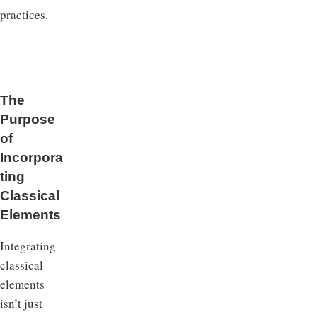
practices.
The
Purpose
of
Incorpora
ting
Classical
Elements
Integrating
classical
elements
isn’t just