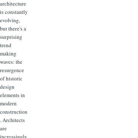
architecture
is constantly
evolving,
but there's a
surprising
trend
making
waves: the
resurgence
of historic
design
elements in
modern
construction
. Architects
are
increasingly