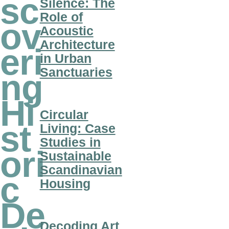
sc
Silence: The
Role of
ov
Acoustic
Architecture
eri
in Urban
Sanctuaries
ng
Hi
Circular
st
Living: Case
Studies in
ori
Sustainable
Scandinavian
c
Housing
De
Decoding Art