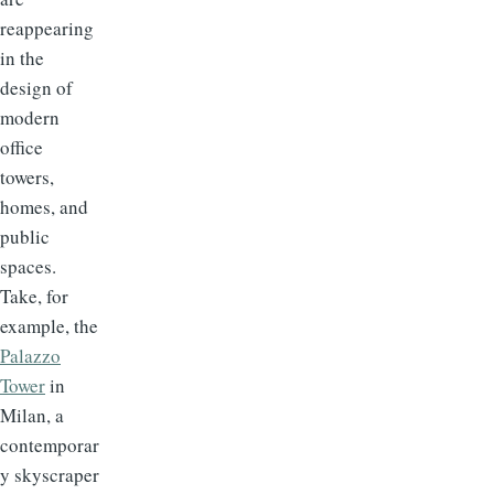
reappearing
in the
design of
modern
office
towers,
homes, and
public
spaces.
Take, for
example, the
Palazzo
Tower
in
Milan, a
contemporar
y skyscraper