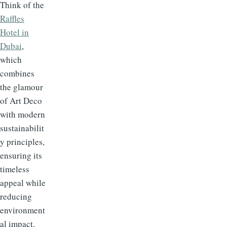
Think of the
Raffles
Hotel in
Dubai
,
which
combines
the glamour
of Art Deco
with modern
sustainabilit
y principles,
ensuring its
timeless
appeal while
reducing
environment
al impact.