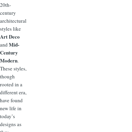
20th-
century
architectural
styles like
Art Deco
Mid-
and
Century
Modern
.
These styles,
though
rooted in a
different era,
have found
new life in
today’s
designs as