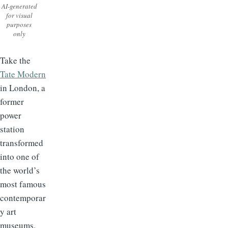
AI-generated
for visual
purposes
only
Take the
Tate Modern
in London, a
former
power
station
transformed
into one of
the world’s
most famous
contemporar
y art
museums.