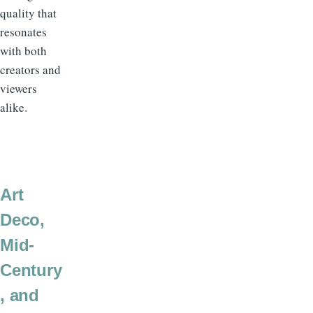
quality that
resonates
with both
creators and
viewers
alike.
Art
Deco,
Mid-
Century
, and