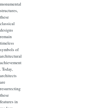
monumental
structures,
these
classical
designs
remain
timeless
symbols of
architectural
achievement
. Today,
architects
are
resurrecting
these
features in