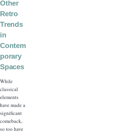
Other
Retro
Trends
in
Contem
porary
Spaces
While
classical
elements
have made a
significant
comeback,
so too have