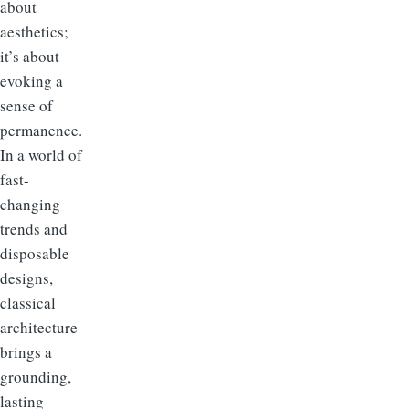
about
aesthetics;
it’s about
evoking a
sense of
permanence.
In a world of
fast-
changing
trends and
disposable
designs,
classical
architecture
brings a
grounding,
lasting