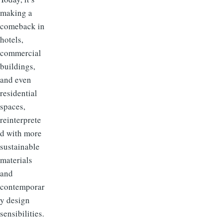
making a
comeback in
hotels,
commercial
buildings,
and even
residential
spaces,
reinterprete
d with more
sustainable
materials
and
contemporar
y design
sensibilities.