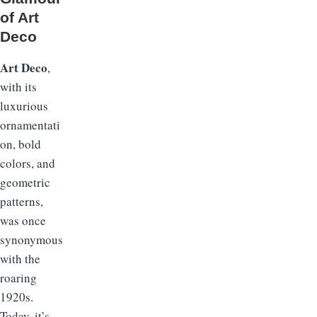
of Art
Deco
Art Deco
,
with its
luxurious
ornamentati
on, bold
colors, and
geometric
patterns,
was once
synonymous
with the
roaring
1920s.
Today, it’s