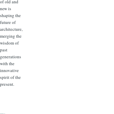
of old and
new is
shaping the
future of
architecture,
merging the
wisdom of
past
generations
with the
innovative
spirit of the
present.