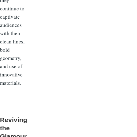
they
continue to
captivate
audiences
with their
clean lines,
bold
geometry,
and use of
innovative
materials.
Reviving
the
Glamour