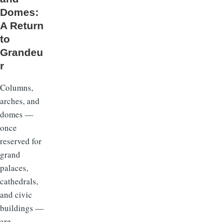
Domes:
A Return
to
Grandeu
r
Columns,
arches, and
domes —
once
reserved for
grand
palaces,
cathedrals,
and civic
buildings —
are