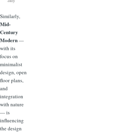
only
Similarly,
Mid-
Century
Modern
—
with its
focus on
minimalist
design, open
floor plans,
and
integration
with nature
— is
influencing
the design