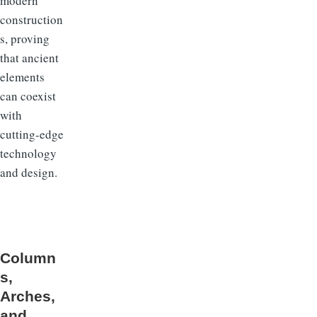
modern
construction
s, proving
that ancient
elements
can coexist
with
cutting-edge
technology
and design.
Column
s,
Arches,
and