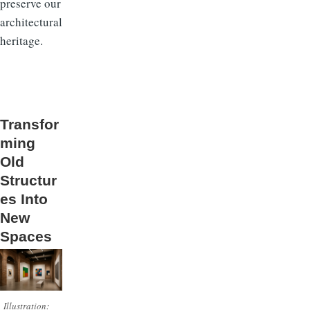
preserve our
architectural
heritage.
Transfor
ming
Old
Structur
es Into
New
Spaces
Illustration: