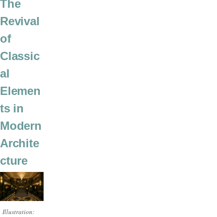
The
Revival
of
Classic
al
Elemen
ts in
Modern
Archite
cture
Illustration: