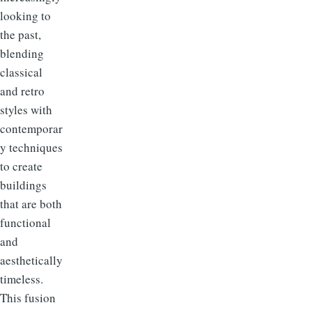
looking to
the past,
blending
classical
and retro
styles with
contemporar
y techniques
to create
buildings
that are both
functional
and
aesthetically
timeless.
This fusion