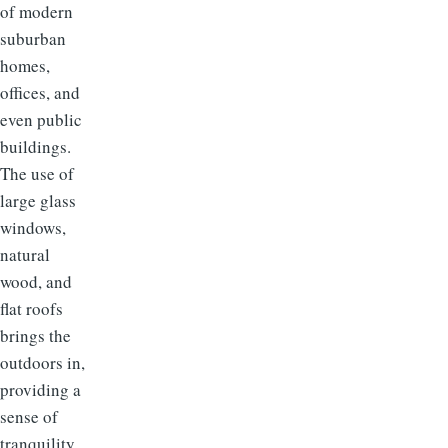
of modern
suburban
homes,
offices, and
even public
buildings.
The use of
large glass
windows,
natural
wood, and
flat roofs
brings the
outdoors in,
providing a
sense of
tranquility