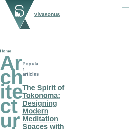
Skip to main content
Men
Vivasonus
Breadcrumb
Home
Ar
Popula
ch
r
articles
ite
The Spirit of
Tokonoma:
ct
Designing
Modern
ur
Meditation
Spaces with