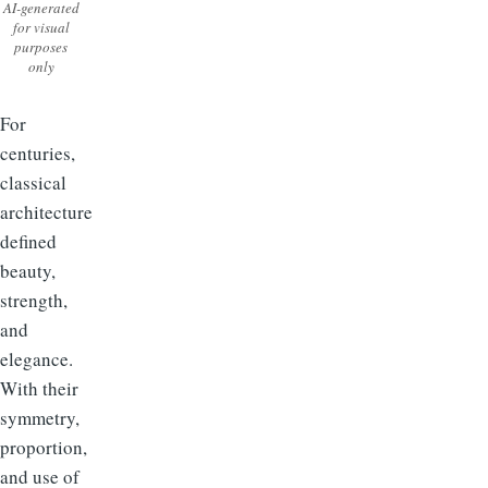
AI-generated
for visual
purposes
only
For
centuries,
classical
architecture
defined
beauty,
strength,
and
elegance.
With their
symmetry,
proportion,
and use of