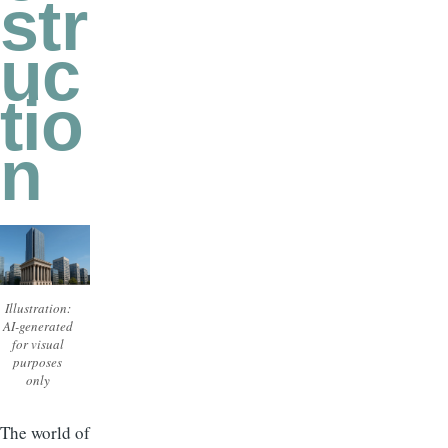
str
uc
tio
n
Illustration:
AI-generated
for visual
purposes
only
The world of