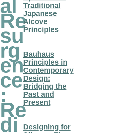
al
Traditional
Japanese
Re
Alcove
su
Principles
rg
Bauhaus
en
Principles in
Contemporary
ce
Design:
Bridging the
:
Past and
Present
Re
di
Designing for