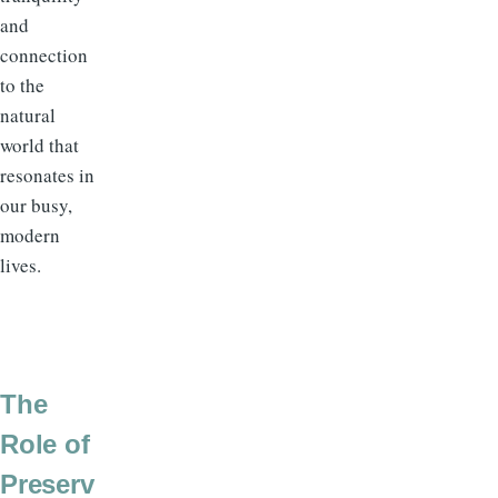
and
connection
to the
natural
world that
resonates in
our busy,
modern
lives.
The
Role of
Preserv