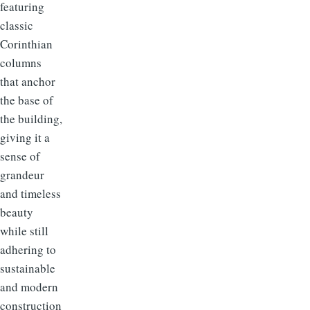
featuring
classic
Corinthian
columns
that anchor
the base of
the building,
giving it a
sense of
grandeur
and timeless
beauty
while still
adhering to
sustainable
and modern
construction