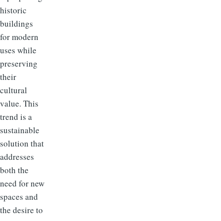
historic
buildings
for modern
uses while
preserving
their
cultural
value. This
trend is a
sustainable
solution that
addresses
both the
need for new
spaces and
the desire to