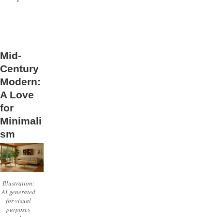
Mid-
Century
Modern:
A Love
for
Minimali
sm
Illustration:
AI-generated
for visual
purposes